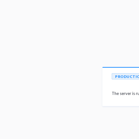
PRODUCTI
The server is r