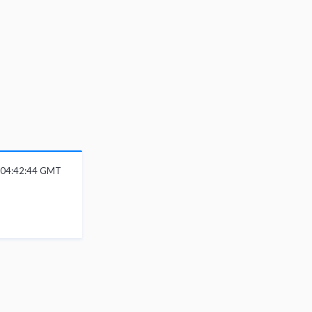
 04:42:44 GMT