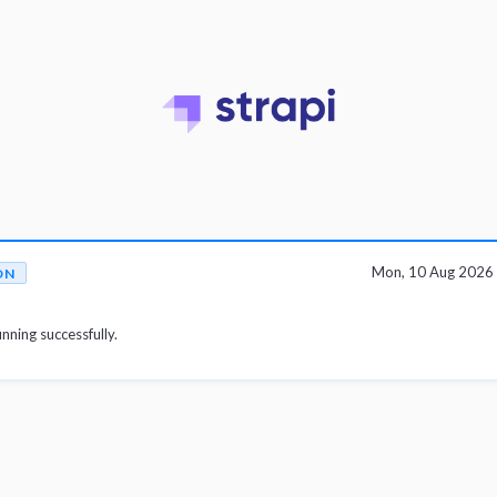
Mon, 10 Aug 2026
ON
unning successfully.